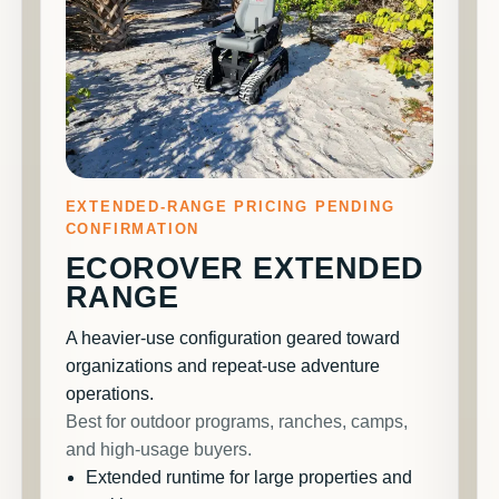
EXTENDED-RANGE PRICING PENDING
CONFIRMATION
ECOROVER EXTENDED
RANGE
A heavier-use configuration geared toward
organizations and repeat-use adventure
operations.
Best for outdoor programs, ranches, camps,
and high-usage buyers.
Extended runtime for large properties and