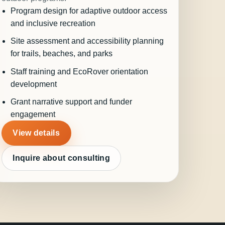
Program design for adaptive outdoor access
and inclusive recreation
Site assessment and accessibility planning
for trails, beaches, and parks
Staff training and EcoRover orientation
development
Grant narrative support and funder
engagement
View details
Inquire about consulting