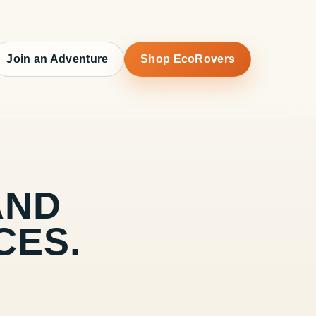
Join an Adventure
Shop EcoRovers
AND
CES.