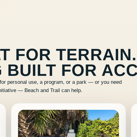
T FOR TERRAIN.
 BUILT FOR ACC
for personal use, a program, or a park — or you need
nitiative — Beach and Trail can help.