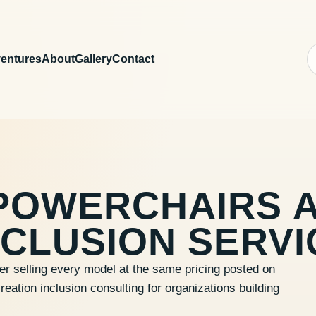
entures
About
Gallery
Contact
POWERCHAIRS 
CLUSION SERVI
er selling every model at the same pricing posted on
ation inclusion consulting for organizations building