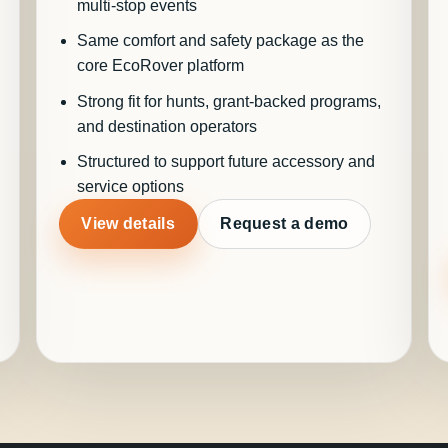
multi-stop events
Same comfort and safety package as the
core EcoRover platform
Strong fit for hunts, grant-backed programs,
and destination operators
Structured to support future accessory and
service options
View details
Request a demo