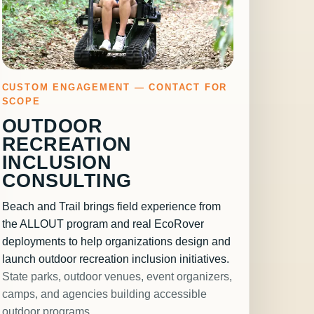
CUSTOM ENGAGEMENT — CONTACT FOR
SCOPE
OUTDOOR
RECREATION
INCLUSION
CONSULTING
Beach and Trail brings field experience from
the ALLOUT program and real EcoRover
deployments to help organizations design and
launch outdoor recreation inclusion initiatives.
State parks, outdoor venues, event organizers,
camps, and agencies building accessible
outdoor programs.