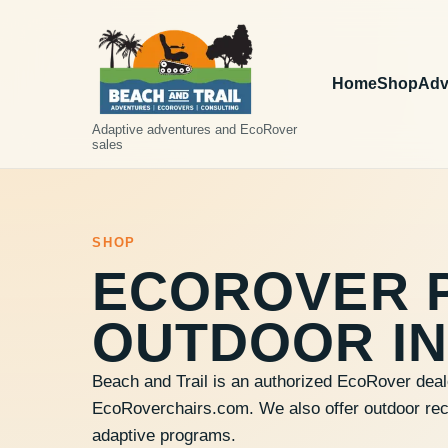
Home
Shop
Adv
Adaptive adventures and EcoRover
sales
SHOP
ECOROVER 
OUTDOOR IN
Beach and Trail is an authorized EcoRover deal
EcoRoverchairs.com. We also offer outdoor recre
adaptive programs.