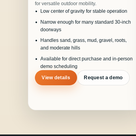
for versatile outdoor mobility.
Low center of gravity for stable operation
Narrow enough for many standard 30-inch
doorways
Handles sand, grass, mud, gravel, roots,
and moderate hills
Available for direct purchase and in-person
demo scheduling
View details
Request a demo