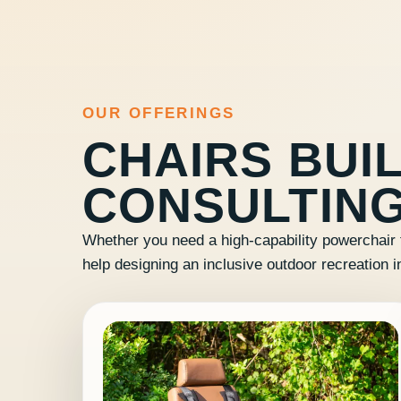
OUR OFFERINGS
CHAIRS BUIL
CONSULTING
Whether you need a high-capability powerchair 
help designing an inclusive outdoor recreation i