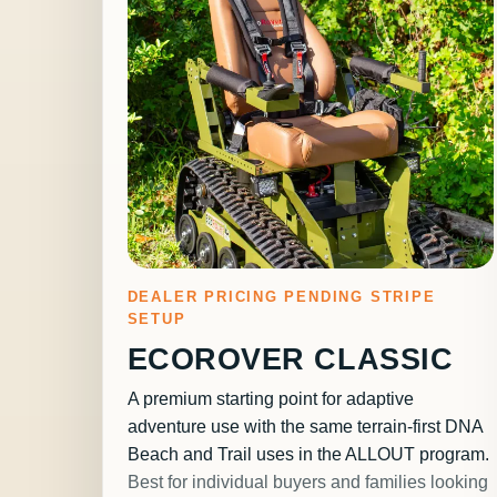
DEALER PRICING PENDING STRIPE
SETUP
ECOROVER CLASSIC
A premium starting point for adaptive
adventure use with the same terrain-first DNA
Beach and Trail uses in the ALLOUT program.
Best for individual buyers and families looking