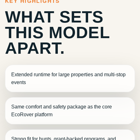
KEY HIGHLIGHTS
WHAT SETS
THIS MODEL
APART.
Extended runtime for large properties and multi-stop
events
Same comfort and safety package as the core
EcoRover platform
Strong fit for hunts, grant-backed programs, and