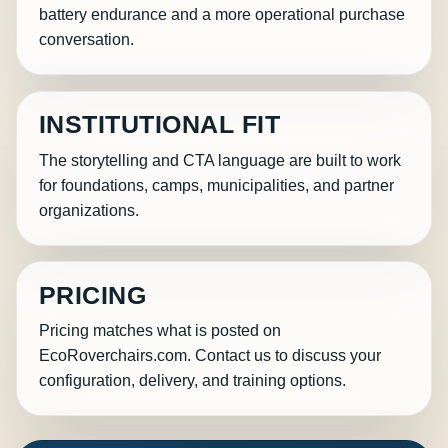
battery endurance and a more operational purchase
conversation.
INSTITUTIONAL FIT
The storytelling and CTA language are built to work
for foundations, camps, municipalities, and partner
organizations.
PRICING
Pricing matches what is posted on
EcoRoverchairs.com. Contact us to discuss your
configuration, delivery, and training options.