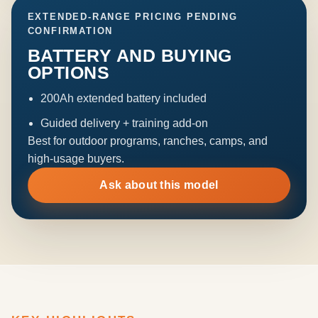
EXTENDED-RANGE PRICING PENDING
CONFIRMATION
BATTERY AND BUYING
OPTIONS
200Ah extended battery included
Guided delivery + training add-on
Best for outdoor programs, ranches, camps, and
high-usage buyers.
Ask about this model