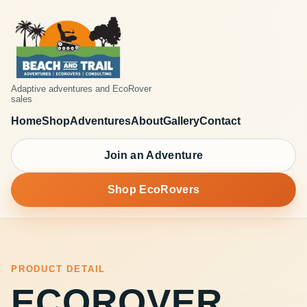
Adaptive adventures and EcoRover
sales
Home
Shop
Adventures
About
Gallery
Contact
Join an Adventure
Shop EcoRovers
PRODUCT DETAIL
ECOROVER