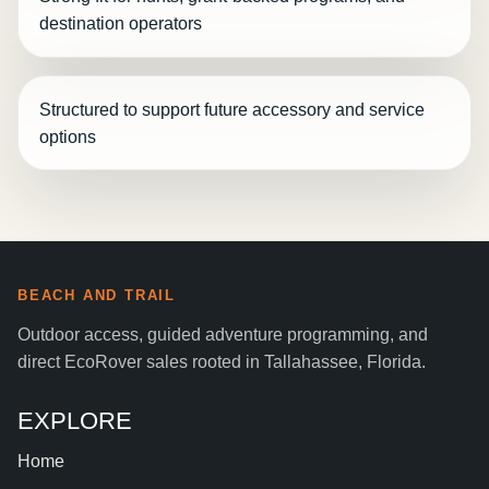
destination operators
Structured to support future accessory and service
options
BEACH AND TRAIL
Outdoor access, guided adventure programming, and
direct EcoRover sales rooted in
Tallahassee, Florida
.
EXPLORE
Home