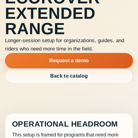
EXTENDED
RANGE
Longer-session setup for organizations, guides, and
riders who need more time in the field.
Request a demo
Back to catalog
OPERATIONAL HEADROOM
This setup is framed for programs that need more